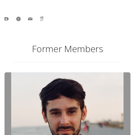
Former Members