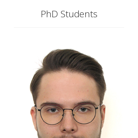
PhD Students