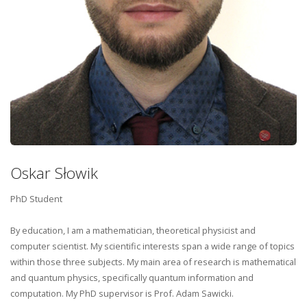
Oskar Słowik
PhD Student
By education, I am a mathematician, theoretical physicist and
computer scientist. My scientific interests span a wide range of topics
within those three subjects. My main area of research is mathematical
and quantum physics, specifically quantum information and
computation. My PhD supervisor is Prof. Adam Sawicki.