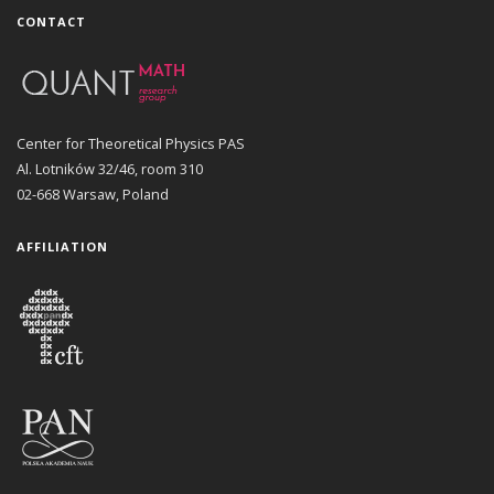
CONTACT
Center for Theoretical Physics PAS
Al. Lotników 32/46, room 310
02-668 Warsaw, Poland
AFFILIATION