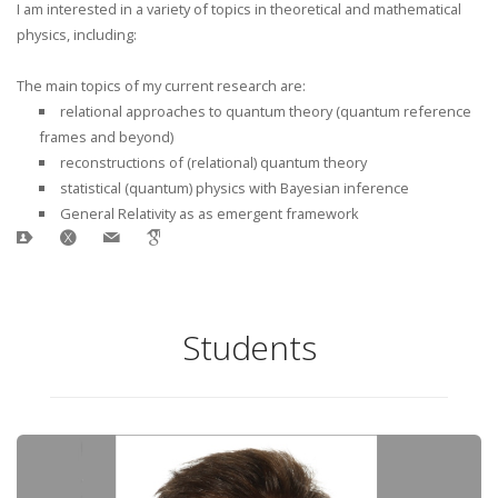
I am interested in a variety of topics in theoretical and mathematical
physics, including:
The main topics of my current research are:
relational approaches to quantum theory (quantum reference
frames and beyond)
reconstructions of (relational) quantum theory
statistical (quantum) physics with Bayesian inference
General Relativity as as emergent framework
Students