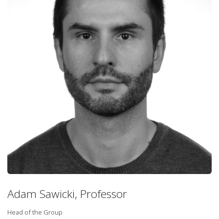
Adam Sawicki, Professor
Head of the Group