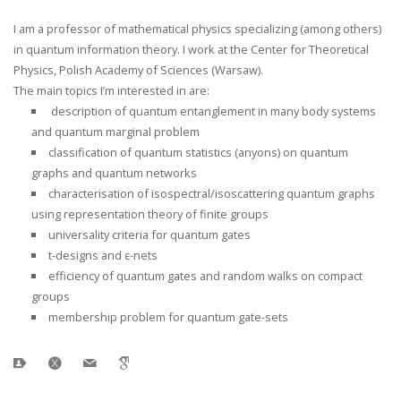
I am a professor of mathematical physics specializing (among others)
in quantum information theory. I work at the Center for Theoretical
Physics, Polish Academy of Sciences (Warsaw).
The main topics I’m interested in are:
description of quantum entanglement in many body systems
and quantum marginal problem
classification of quantum statistics (anyons) on quantum
graphs and quantum networks
characterisation of isospectral/isoscattering quantum graphs
using representation theory of finite groups
universality criteria for quantum gates
t-designs and ε-nets
efficiency of quantum gates and random walks on compact
groups
membership problem for quantum gate-sets