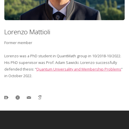
Lorenzo Mattioli
Former member
Lorenzo was a PhD student in QuantMath group in 10/2018-10/2022.
His PhD supervisor was Prof. Adam Sawicki. Lorenzo successfully
defended thesis: “
Quantum Universality and Membership Problems
”
in October 2022.