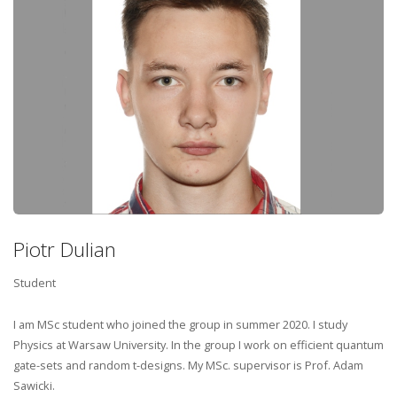
Piotr Dulian
Student
I am MSc student who joined the group in summer 2020. I study
Physics at Warsaw University. In the group I work on efficient quantum
gate-sets and random t-designs. My MSc. supervisor is Prof. Adam
Sawicki.