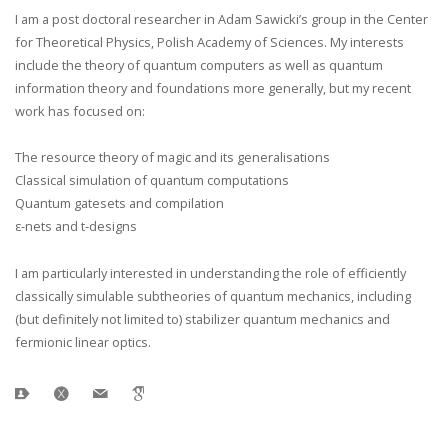
I am a post doctoral researcher in Adam Sawicki’s group in the Center
for Theoretical Physics, Polish Academy of Sciences. My interests
include the theory of quantum computers as well as quantum
information theory and foundations more generally, but my recent
work has focused on:
The resource theory of magic and its generalisations
Classical simulation of quantum computations
Quantum gatesets and compilation
ε-nets and t-designs
I am particularly interested in understanding the role of efficiently
classically simulable subtheories of quantum mechanics, including
(but definitely not limited to) stabilizer quantum mechanics and
fermionic linear optics.