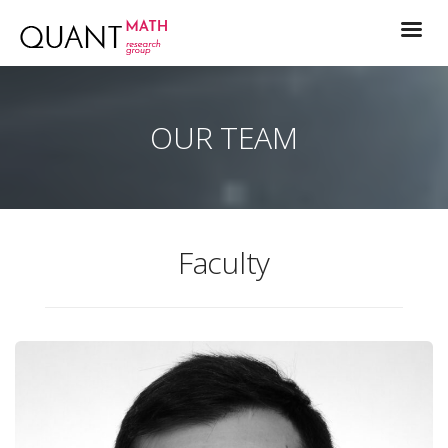
OUR TEAM
Faculty