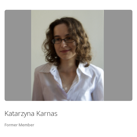
Katarzyna Karnas
Former Member