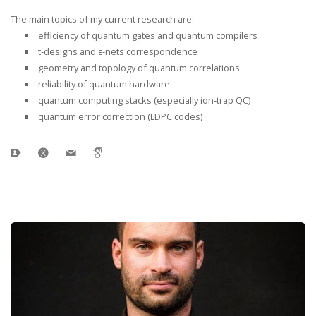
The main topics of my current research are:
efficiency of quantum gates and quantum compilers
t-designs and ε-nets correspondence
geometry and topology of quantum correlations
reliability of quantum hardware
quantum computing stacks (especially ion-trap QC)
quantum error correction (LDPC codes)