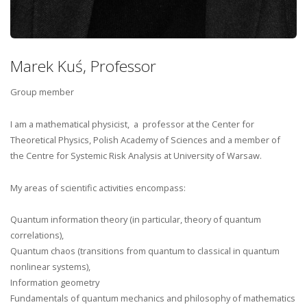
Marek Kuś, Professor
Group member
I am a mathematical physicist, a professor at the Center for
Theoretical Physics, Polish Academy of Sciences and a member of
the Centre for Systemic Risk Analysis at University of Warsaw.
My areas of scientific activities encompass:
Quantum information theory (in particular, theory of quantum
correlations),
Quantum chaos (transitions from quantum to classical in quantum
nonlinear systems),
Information geometry
Fundamentals of quantum mechanics and philosophy of mathematics