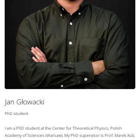
Jan Głowacki
PhD student
I am a PhD student at the Center for Theoretical Physics, Polish
Academy of Sciences (Warsaw). My PhD supervisor is Prof. Marek Kuś.