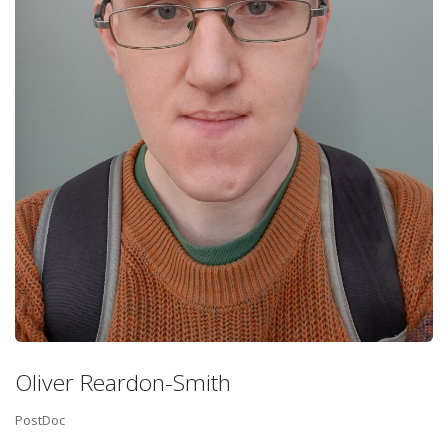
Oliver Reardon-Smith
PostDoc