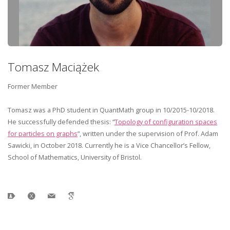
Tomasz Maciążek
Former Member
Tomasz was a PhD student in QuantMath group in 10/2015-10/2018.
He successfully defended thesis: “
Topology of configuration spaces
for particles on graphs
”, written under the supervision of Prof. Adam
Sawicki, in October 2018. Currently he is a Vice Chancellor’s Fellow,
School of Mathematics, University of Bristol.