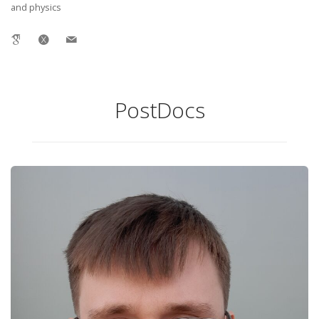
and physics
PostDocs