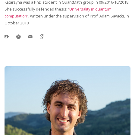
Katarzyna was a PhD student in QuantMath group in 09/2016-10/2018.
She successfully defended thesis: “
Universality in quantum
computation
”, written under the supervision of Prof. Adam Sawicki, in
October 2018.