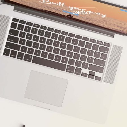
CONTACT