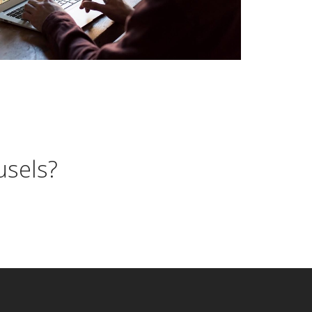
usels?