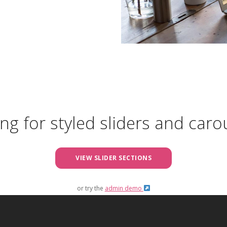
ng for styled sliders and caro
VIEW SLIDER SECTIONS
or try the
admin demo