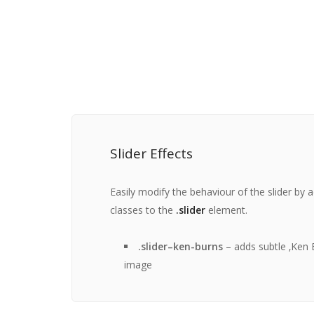
Slider Effects
Easily modify the behaviour of the slider by 
classes to the
.slider
element.
.slider–ken-burns
– adds subtle ‚Ken B
image