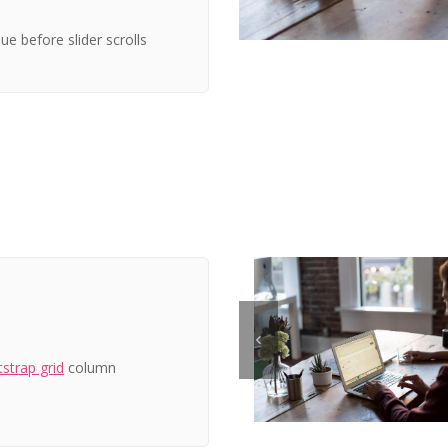
ue before slider scrolls
strap grid
column