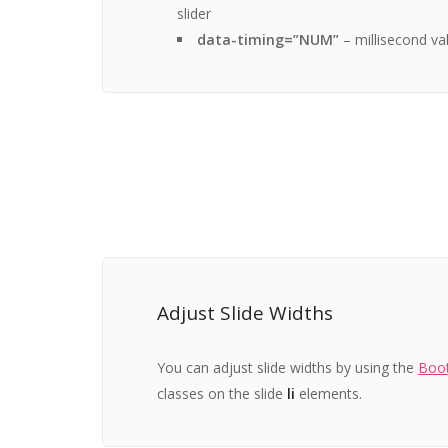
slider
data-timing=”NUM”
– millisecond val
Adjust Slide Widths
You can adjust slide widths by using the
Boot
classes on the slide
li
elements.