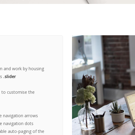
in and work by housing
ss
.slider
s to customise the
e navigation arrows
e navigation dots
ble auto-paging of the