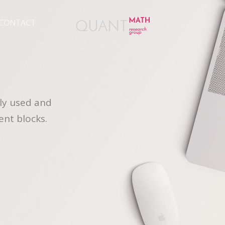
CONTACT
ly used and
ent blocks.