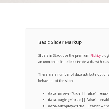
Basic Slider Markup
Sliders in Stack use the premium
Flickity
plug
an unordered list
.slides
inside a div with cla
There are a number of data attribute option
behaviour of the slider:
data-arrows=”true || false”
– enabl
data-paging=”true || false”
– enabl
data-autoplay=”true || false”
– ena