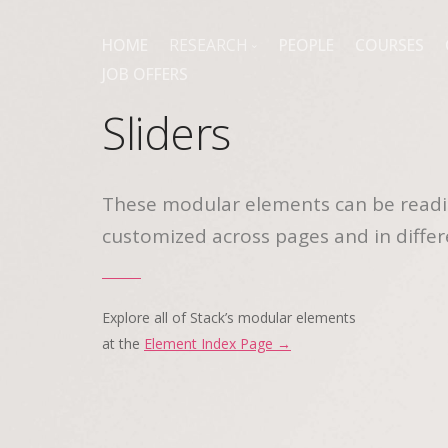
HOME
RESEARCH
PEOPLE
COURSES
JOB OFFERS
PUBLICATIONS
Sliders
These modular elements can be readi
customized across pages and in differ
Explore all of Stack’s modular elements
at the
Element Index Page →