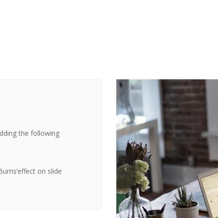
adding the following
urns’effect on slide