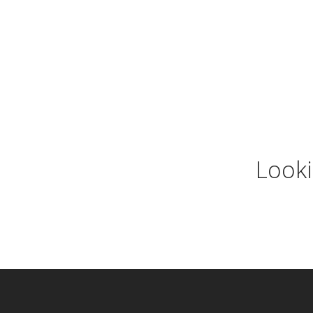
Looki