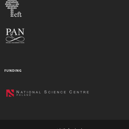
FUNDING