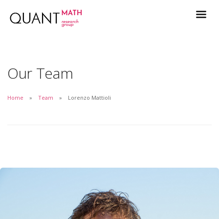
Our Team
Home
Team
Lorenzo Mattioli