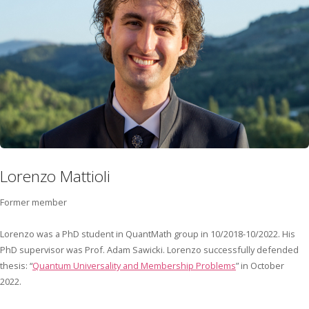
Lorenzo Mattioli
Former member
Lorenzo was a PhD student in QuantMath group in 10/2018-10/2022. His
PhD supervisor was Prof. Adam Sawicki. Lorenzo successfully defended
thesis: “
Quantum Universality and Membership Problems
” in October
2022.