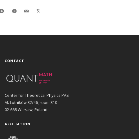
CONTACT
Center for Theoretical Physics PAS
Al. Lotników 32/46, room 310
02-668 Warsaw, Poland
AFFILIATION