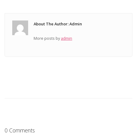
About The Author: Admin
More posts by
admin
0 Comments