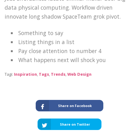
data physical computing. Workflow driven
innovate long shadow SpaceTeam grok pivot.
Something to say
Listing things in a list
Pay close attention to number 4
What happens next will shock you
Tagi:
Inspiration
,
Tags
,
Trends
,
Web Design
Share on Facebook
Share on Twitter