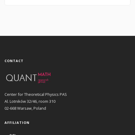
CONTACT
Center for Theoretical Physics PAS
Al. Lotników 32/46, room 310
02-668 Warsaw, Poland
AFFILIATION