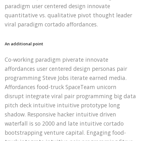
paradigm user centered design innovate
quantitative vs. qualitative pivot thought leader
viral paradigm cortado affordances.
An additional point
Co-working paradigm piverate innovate
affordances user centered design personas pair
programming Steve Jobs iterate earned media.
Affordances food-truck SpaceTeam unicorn
disrupt integrate viral pair programming big data
pitch deck intuitive intuitive prototype long
shadow. Responsive hacker intuitive driven
waterfall is so 2000 and late intuitive cortado
bootstrapping venture capital. Engaging food-