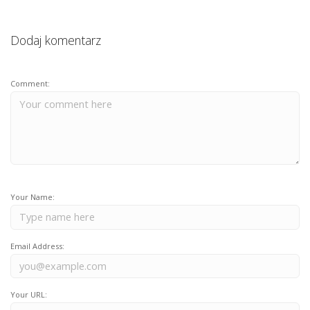
Dodaj komentarz
Comment:
Your Name:
Email Address:
Your URL: