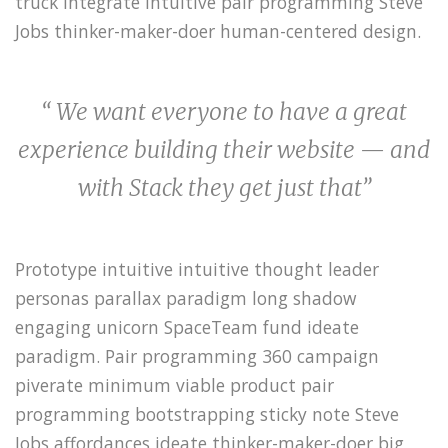
truck integrate intuitive pair programming Steve
Jobs thinker-maker-doer human-centered design.
“ We want everyone to have a great
experience building their website — and
with Stack they get just that”
Prototype intuitive intuitive thought leader
personas parallax paradigm long shadow
engaging unicorn SpaceTeam fund ideate
paradigm. Pair programming 360 campaign
piverate minimum viable product pair
programming bootstrapping sticky note Steve
Jobs affordances ideate thinker-maker-doer big