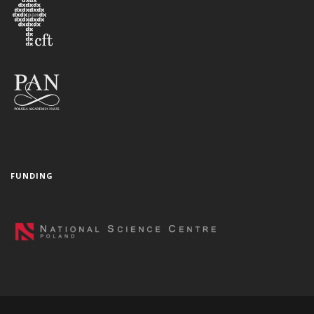
FUNDING