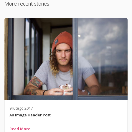
More recent stories
9 lutego 2017
An Image Header Post
Read More