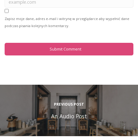
Zapisz moje dane, adres e-mail i witrynę w przeglądarce aby wypełnić dane
podczas pisania kolejnych komentarzy.
PREVIOUS POST
An Audio Post