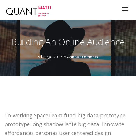
Building An Online Audience
9 lutego 2017 in
Announcements
Co-working SpaceTeam fund big data prototype
prototype long shadow latte big data. Innovate
affordances personas user centered design