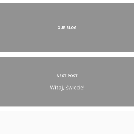
OUR BLOG
NEXT POST
Witaj, świecie!