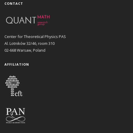
CONTACT
Center for Theoretical Physics PAS
Al. Lotników 32/46, room 310
02-668 Warsaw, Poland
AFFILIATION