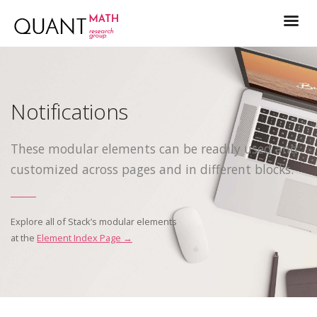
Notifications
These modular elements can be readily used and
customized across pages and in different blocks.
Explore all of Stack’s modular elements
at the
Element Index Page →