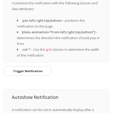
Customise the notification with the following classes and
data attributes:
.pos-left,right,top,bottom
– positions the
notification on the page
[data-animation=”from-left,right,top,bottom”]
–
determines the direction the notification should pop in
from
.col-*
– Use the
grid
classes to determine the width
of the notification
Trigger Notification
Autoshow Notification
A notification can be set to automatically display after a