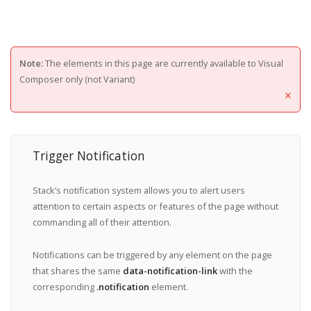
Note:
The elements in this page are currently available to Visual
Composer only (not Variant)
×
Trigger Notification
Stack’s notification system allows you to alert users
attention to certain aspects or features of the page without
commanding all of their attention.
Notifications can be triggered by any element on the page
that shares the same
data-notification-link
with the
corresponding
.notification
element.