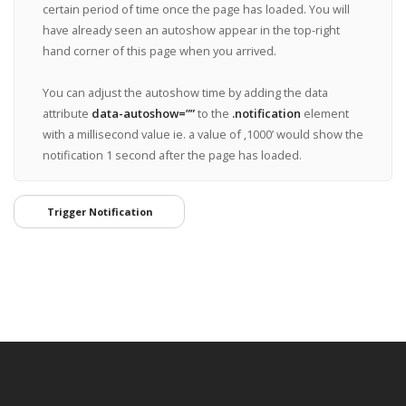
certain period of time once the page has loaded. You will
have already seen an autoshow appear in the top-right
hand corner of this page when you arrived.
You can adjust the autoshow time by adding the data
attribute
data-autoshow=””
to the
.notification
element
with a millisecond value ie. a value of ‚1000’ would show the
notification 1 second after the page has loaded.
Trigger Notification